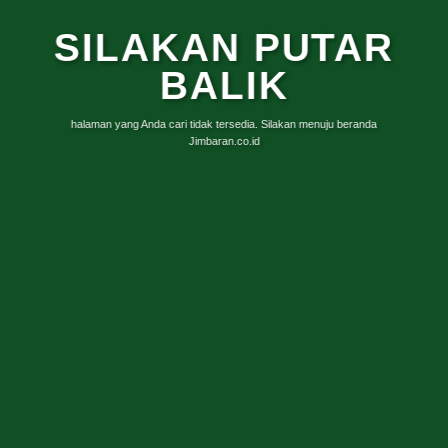
SILAKAN PUTAR
BALIK
halaman yang Anda cari tidak tersedia. Silakan menuju beranda
Jimbaran.co.id