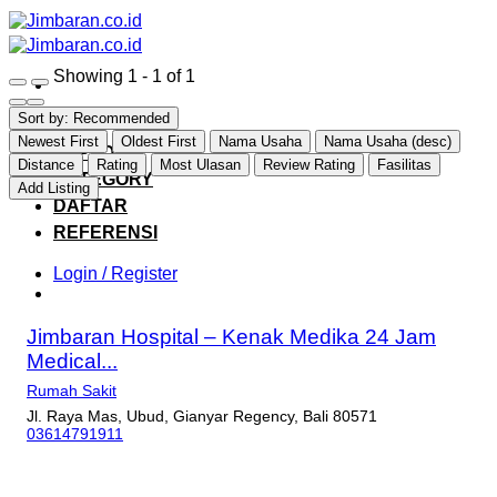
Skip
to
content
Showing 1 - 1 of 1
Sort by:
Recommended
HOME
Newest First
Oldest First
Nama Usaha
Nama Usaha (desc)
EXPLORE
Distance
Rating
Most Ulasan
Review Rating
Fasilitas
CATEGORY
Add Listing
DAFTAR
REFERENSI
Login / Register
Jimbaran Hospital – Kenak Medika 24 Jam
Medical...
Rumah Sakit
Jl. Raya Mas, Ubud, Gianyar Regency, Bali 80571
03614791911