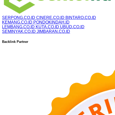
SERPONG.CO.ID
CINERE.CO.ID
BINTARO.CO.ID
KEMANG.CO.ID
PONDOKINDAH.ID
LEMBANG.CO.ID
KUTA.CO.ID
UBUD.CO.ID
SEMINYAK.CO.ID
JIMBARAN.CO.ID
Backlink Partner