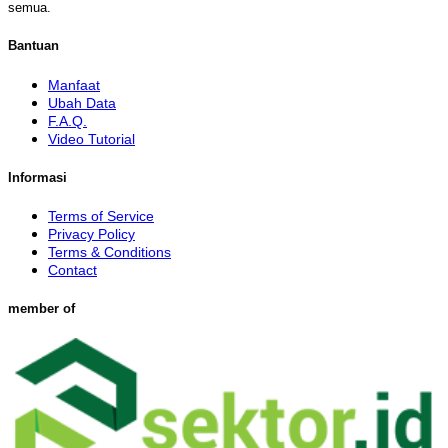
semua.
Bantuan
Manfaat
Ubah Data
F.A.Q.
Video Tutorial
Informasi
Terms of Service
Privacy Policy
Terms & Conditions
Contact
member of