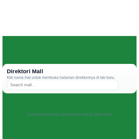
Direktori Mall
Klik nama mal untuk membuka halaman direktorinya di tab baru.
Failed to load data: Unexpected end of JSON input