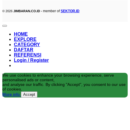
member of
SEKTOR.ID
© 2026
JIMBARAN.CO.ID -
HOME
EXPLORE
CATEGORY
DAFTAR
REFERENSI
Login / Register
We use cookies to enhance your browsing experience, serve
personalised ads or content,
and analyse our traffic. By clicking "Accept", you consent to our use
of cookies.
More info
Accept