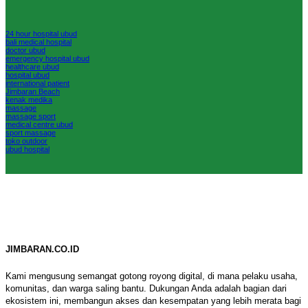
24 hour hospital ubud
bali medical hospital
doctor ubud
emergency hospital ubud
healthcare ubud
hospital ubud
international patient
Jimbaran Beach
kenak medika
massage
massage sport
medical centre ubud
sport massage
toko outdoor
ubud hospital
JIMBARAN.CO.ID
Kami mengusung semangat gotong royong digital, di mana pelaku usaha,
komunitas, dan warga saling bantu. Dukungan Anda adalah bagian dari
ekosistem ini, membangun akses dan kesempatan yang lebih merata bagi