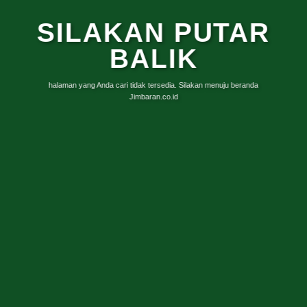
SILAKAN PUTAR
BALIK
halaman yang Anda cari tidak tersedia. Silakan menuju beranda
Jimbaran.co.id