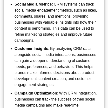
Social Media Metrics
: CRM systems can track
social media engagement metrics, such as likes,
comments, shares, and mentions, providing
businesses with valuable insights into how their
content is performing. This data can be used to
refine marketing strategies and improve future
campaigns.
Customer Insights
: By analyzing CRM data
alongside social media interactions, businesses
can gain a deeper understanding of customer
needs, preferences, and behaviors. This helps
brands make informed decisions about product
development, content creation, and customer
engagement strategies.
Campaign Optimization
: With CRM integration,
businesses can track the success of their social
media campaigns and make real-time