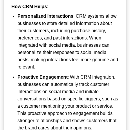
How CRM Helps:
Personalized Interactions
: CRM systems allow
businesses to store detailed information about
their customers, including purchase history,
preferences, and past interactions. When
integrated with social media, businesses can
personalize their responses to social media
posts, making interactions feel more genuine and
relevant.
Proactive Engagement
: With CRM integration,
businesses can automatically track customer
interactions on social media and initiate
conversations based on specific triggers, such as
a customer mentioning your product or service.
This proactive approach to engagement builds
stronger relationships and shows customers that
the brand cares about their opinions.