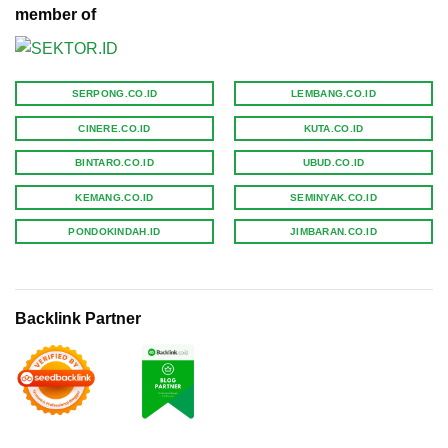
member of
SERPONG.CO.ID
LEMBANG.CO.ID
CINERE.CO.ID
KUTA.CO.ID
BINTARO.CO.ID
UBUD.CO.ID
KEMANG.CO.ID
SEMINYAK.CO.ID
PONDOKINDAH.ID
JIMBARAN.CO.ID
Backlink Partner