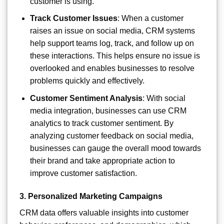
customer is using.
Track Customer Issues
: When a customer
raises an issue on social media, CRM systems
help support teams log, track, and follow up on
these interactions. This helps ensure no issue is
overlooked and enables businesses to resolve
problems quickly and effectively.
Customer Sentiment Analysis
: With social
media integration, businesses can use CRM
analytics to track customer sentiment. By
analyzing customer feedback on social media,
businesses can gauge the overall mood towards
their brand and take appropriate action to
improve customer satisfaction.
3.
Personalized Marketing Campaigns
CRM data offers valuable insights into customer