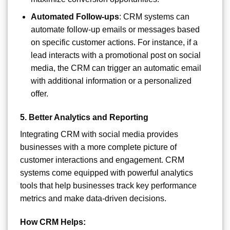
Automated Follow-ups
: CRM systems can
automate follow-up emails or messages based
on specific customer actions. For instance, if a
lead interacts with a promotional post on social
media, the CRM can trigger an automatic email
with additional information or a personalized
offer.
5.
Better Analytics and Reporting
Integrating CRM with social media provides
businesses with a more complete picture of
customer interactions and engagement. CRM
systems come equipped with powerful analytics
tools that help businesses track key performance
metrics and make data-driven decisions.
How CRM Helps: