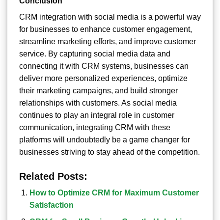
Conclusion
CRM integration with social media is a powerful way
for businesses to enhance customer engagement,
streamline marketing efforts, and improve customer
service. By capturing social media data and
connecting it with CRM systems, businesses can
deliver more personalized experiences, optimize
their marketing campaigns, and build stronger
relationships with customers. As social media
continues to play an integral role in customer
communication, integrating CRM with these
platforms will undoubtedly be a game changer for
businesses striving to stay ahead of the competition.
Related Posts:
How to Optimize CRM for Maximum Customer
Satisfaction