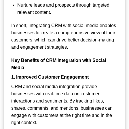
Nurture leads and prospects through targeted,
relevant content.
In short, integrating CRM with social media enables
businesses to create a comprehensive view of their
customers, which can drive better decision-making
and engagement strategies.
Key Benefits of CRM Integration with Social
Media
1.
Improved Customer Engagement
CRM and social media integration provide
businesses with real-time data on customer
interactions and sentiments. By tracking likes,
shares, comments, and mentions, businesses can
engage with customers at the right time and in the
right context.