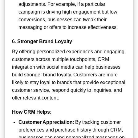
adjustments. For example, if a particular
campaign is driving high engagement but low
conversions, businesses can tweak their
messaging or offers to increase effectiveness.
6.
Stronger Brand Loyalty
By offering personalized experiences and engaging
customers across multiple touchpoints, CRM
integration with social media can help businesses
build stronger brand loyalty. Customers are more
likely to stay loyal to brands that provide exceptional
customer service, respond quickly to inquiries, and
offer relevant content.
How CRM Helps:
Customer Appreciation
: By tracking customer
preferences and purchase history through CRM,
businesses can send personalized messages on