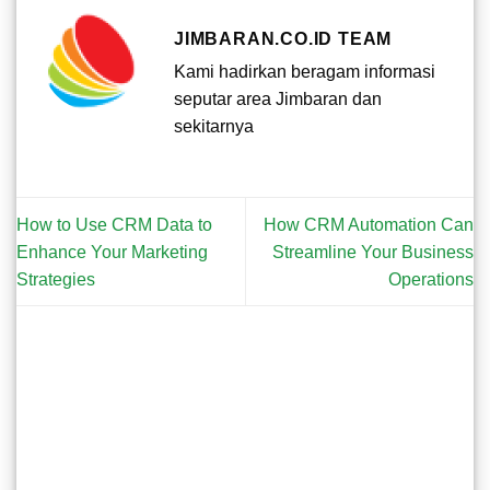
JIMBARAN.CO.ID TEAM
Kami hadirkan beragam informasi
seputar area Jimbaran dan
sekitarnya
How to Use CRM Data to
How CRM Automation Can
Enhance Your Marketing
Streamline Your Business
Strategies
Operations