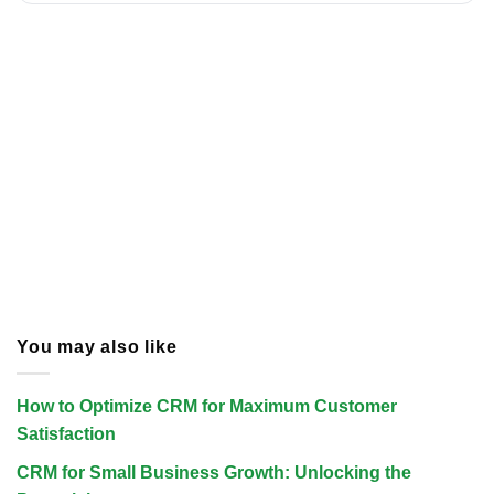
You may also like
How to Optimize CRM for Maximum Customer
Satisfaction
CRM for Small Business Growth: Unlocking the