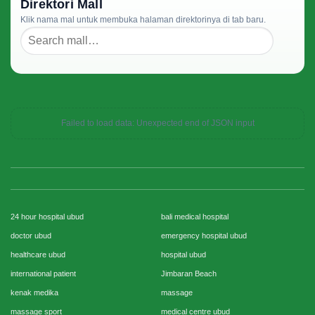
Direktori Mall
Klik nama mal untuk membuka halaman direktorinya di tab baru.
Failed to load data: Unexpected end of JSON input
24 hour hospital ubud
bali medical hospital
doctor ubud
emergency hospital ubud
healthcare ubud
hospital ubud
international patient
Jimbaran Beach
kenak medika
massage
massage sport
medical centre ubud