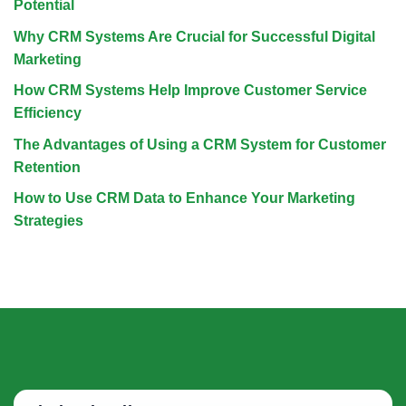
Potential
Why CRM Systems Are Crucial for Successful Digital
Marketing
How CRM Systems Help Improve Customer Service
Efficiency
The Advantages of Using a CRM System for Customer
Retention
How to Use CRM Data to Enhance Your Marketing
Strategies