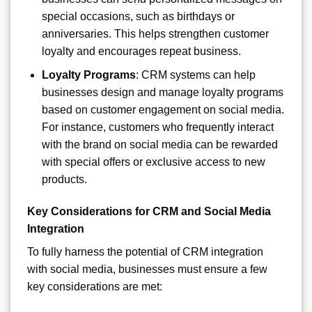
special occasions, such as birthdays or
anniversaries. This helps strengthen customer
loyalty and encourages repeat business.
Loyalty Programs
: CRM systems can help
businesses design and manage loyalty programs
based on customer engagement on social media.
For instance, customers who frequently interact
with the brand on social media can be rewarded
with special offers or exclusive access to new
products.
Key Considerations for CRM and Social Media
Integration
To fully harness the potential of CRM integration
with social media, businesses must ensure a few
key considerations are met: