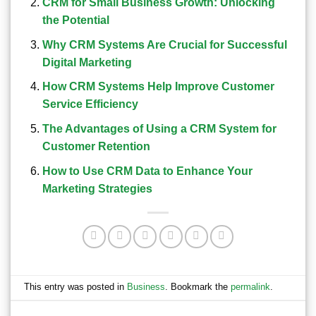
CRM for Small Business Growth: Unlocking
the Potential
Why CRM Systems Are Crucial for Successful
Digital Marketing
How CRM Systems Help Improve Customer
Service Efficiency
The Advantages of Using a CRM System for
Customer Retention
How to Use CRM Data to Enhance Your
Marketing Strategies
This entry was posted in
Business
. Bookmark the
permalink
.