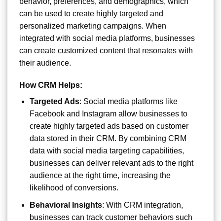
behavior, preferences, and demographics, which
can be used to create highly targeted and
personalized marketing campaigns. When
integrated with social media platforms, businesses
can create customized content that resonates with
their audience.
How CRM Helps:
Targeted Ads
: Social media platforms like
Facebook and Instagram allow businesses to
create highly targeted ads based on customer
data stored in their CRM. By combining CRM
data with social media targeting capabilities,
businesses can deliver relevant ads to the right
audience at the right time, increasing the
likelihood of conversions.
Behavioral Insights
: With CRM integration,
businesses can track customer behaviors such