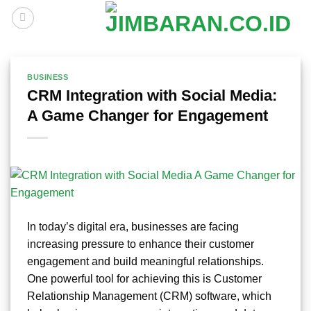
Skip
to
content
BUSINESS
CRM Integration with Social Media:
A Game Changer for Engagement
In today’s digital era, businesses are facing
increasing pressure to enhance their customer
engagement and build meaningful relationships.
One powerful tool for achieving this is Customer
Relationship Management (CRM) software, which