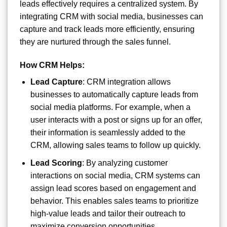
leads effectively requires a centralized system. By
integrating CRM with social media, businesses can
capture and track leads more efficiently, ensuring
they are nurtured through the sales funnel.
How CRM Helps:
Lead Capture
: CRM integration allows
businesses to automatically capture leads from
social media platforms. For example, when a
user interacts with a post or signs up for an offer,
their information is seamlessly added to the
CRM, allowing sales teams to follow up quickly.
Lead Scoring
: By analyzing customer
interactions on social media, CRM systems can
assign lead scores based on engagement and
behavior. This enables sales teams to prioritize
high-value leads and tailor their outreach to
maximize conversion opportunities.