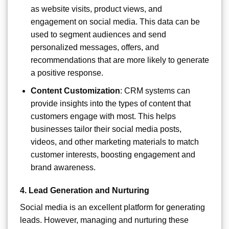
as website visits, product views, and
engagement on social media. This data can be
used to segment audiences and send
personalized messages, offers, and
recommendations that are more likely to generate
a positive response.
Content Customization
: CRM systems can
provide insights into the types of content that
customers engage with most. This helps
businesses tailor their social media posts,
videos, and other marketing materials to match
customer interests, boosting engagement and
brand awareness.
4.
Lead Generation and Nurturing
Social media is an excellent platform for generating
leads. However, managing and nurturing these