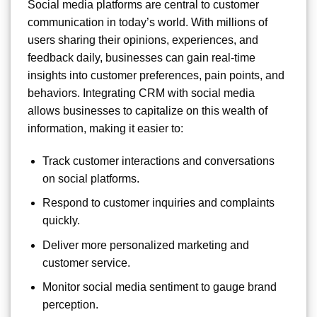
Social media platforms are central to customer
communication in today’s world. With millions of
users sharing their opinions, experiences, and
feedback daily, businesses can gain real-time
insights into customer preferences, pain points, and
behaviors. Integrating CRM with social media
allows businesses to capitalize on this wealth of
information, making it easier to:
Track customer interactions and conversations
on social platforms.
Respond to customer inquiries and complaints
quickly.
Deliver more personalized marketing and
customer service.
Monitor social media sentiment to gauge brand
perception.