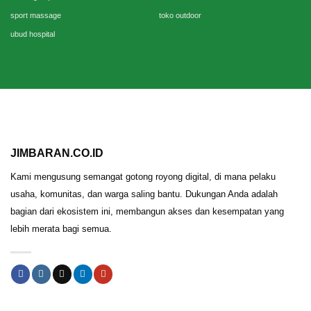
sport massage
toko outdoor
ubud hospital
JIMBARAN.CO.ID
Kami mengusung semangat gotong royong digital, di mana pelaku
usaha, komunitas, dan warga saling bantu. Dukungan Anda adalah
bagian dari ekosistem ini, membangun akses dan kesempatan yang
lebih merata bagi semua.