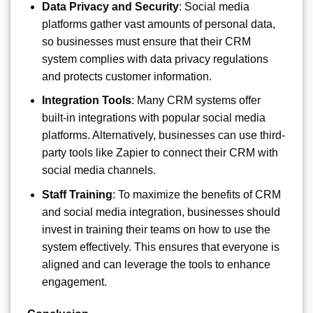
Data Privacy and Security
: Social media
platforms gather vast amounts of personal data,
so businesses must ensure that their CRM
system complies with data privacy regulations
and protects customer information.
Integration Tools
: Many CRM systems offer
built-in integrations with popular social media
platforms. Alternatively, businesses can use third-
party tools like Zapier to connect their CRM with
social media channels.
Staff Training
: To maximize the benefits of CRM
and social media integration, businesses should
invest in training their teams on how to use the
system effectively. This ensures that everyone is
aligned and can leverage the tools to enhance
engagement.