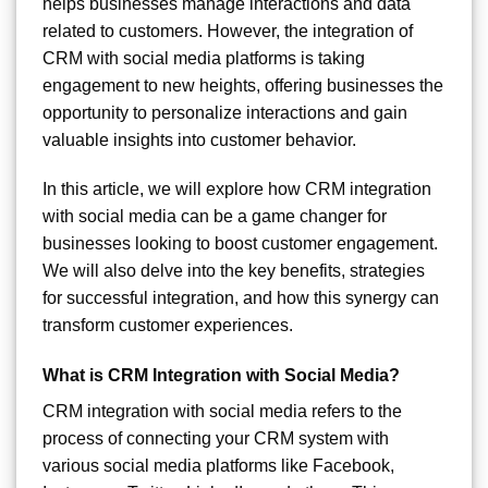
helps businesses manage interactions and data
related to customers. However, the integration of
CRM with social media platforms is taking
engagement to new heights, offering businesses the
opportunity to personalize interactions and gain
valuable insights into customer behavior.
In this article, we will explore how CRM integration
with social media can be a game changer for
businesses looking to boost customer engagement.
We will also delve into the key benefits, strategies
for successful integration, and how this synergy can
transform customer experiences.
What is CRM Integration with Social Media?
CRM integration with social media refers to the
process of connecting your CRM system with
various social media platforms like Facebook,