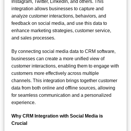
Instagram, Twitter, LinkedIn, and others. This
integration allows businesses to capture and
analyze customer interactions, behaviors, and
feedback on social media, and use this data to
enhance marketing strategies, customer service,
and sales processes.
By connecting social media data to CRM software,
businesses can create a more unified view of
customer interactions, enabling them to engage with
customers more effectively across multiple
channels. This integration brings together customer
data from both online and offline sources, allowing
for seamless communication and a personalized
experience.
Why CRM Integration with Social Media is
Crucial