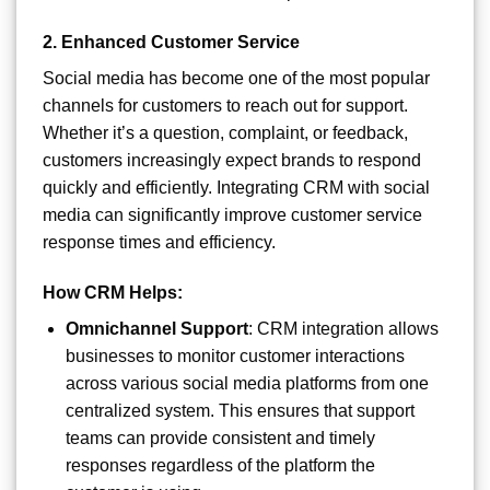
2.
Enhanced Customer Service
Social media has become one of the most popular
channels for customers to reach out for support.
Whether it’s a question, complaint, or feedback,
customers increasingly expect brands to respond
quickly and efficiently. Integrating CRM with social
media can significantly improve customer service
response times and efficiency.
How CRM Helps:
Omnichannel Support
: CRM integration allows
businesses to monitor customer interactions
across various social media platforms from one
centralized system. This ensures that support
teams can provide consistent and timely
responses regardless of the platform the