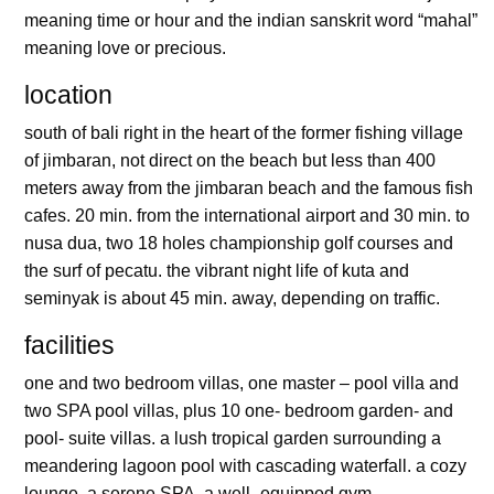
meaning time or hour and the indian sanskrit word “mahal”
meaning love or precious.
location
south of bali right in the heart of the former fishing village
of jimbaran, not direct on the beach but less than 400
meters away from the jimbaran beach and the famous fish
cafes. 20 min. from the international airport and 30 min. to
nusa dua, two 18 holes championship golf courses and
the surf of pecatu. the vibrant night life of kuta and
seminyak is about 45 min. away, depending on traffic.
facilities
one and two bedroom villas, one master – pool villa and
two SPA pool villas, plus 10 one- bedroom garden- and
pool- suite villas. a lush tropical garden surrounding a
meandering lagoon pool with cascading waterfall. a cozy
lounge, a serene SPA, a well- equipped gym.