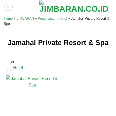
Skip
to
content
Home
»
JIMBARAN
»
Penginapan
»
Hotel
»
Jamahal Private Resort &
Spa
Jamahal Private Resort & Spa
16
Hotel