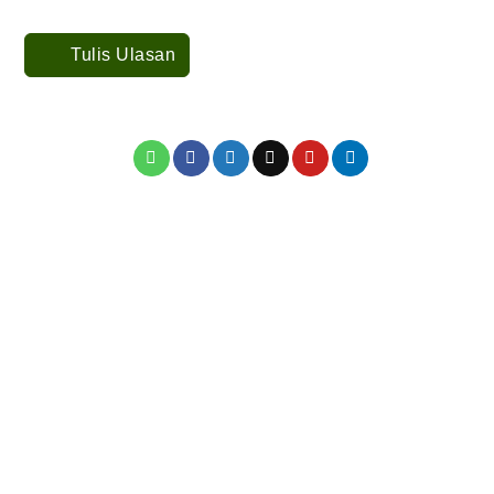
Tulis Ulasan