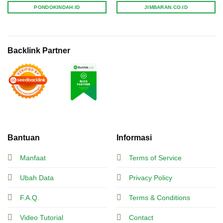
PONDOKINDAH.ID
JIMBARAN.CO.ID
Backlink Partner
Bantuan
Informasi
Manfaat
Terms of Service
Ubah Data
Privacy Policy
F.A.Q.
Terms & Conditions
Video Tutorial
Contact