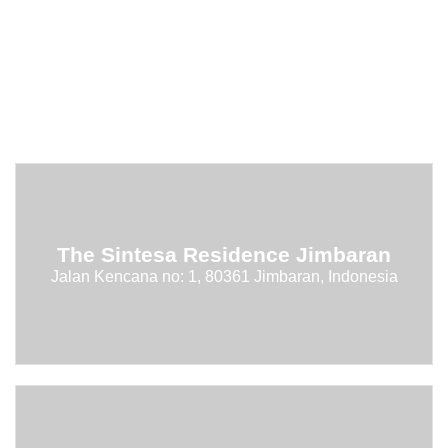
The Sintesa Residence Jimbaran
Jalan Kencana no: 1, 80361 Jimbaran, Indonesia