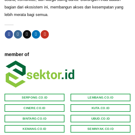
bagian dari ekosistem ini, membangun akses dan kesempatan yang
lebih merata bagi semua.
member of
SERPONG.CO.ID
LEMBANG.CO.ID
CINERE.CO.ID
KUTA.CO.ID
BINTARO.CO.ID
UBUD.CO.ID
KEMANG.CO.ID
SEMINYAK.CO.ID