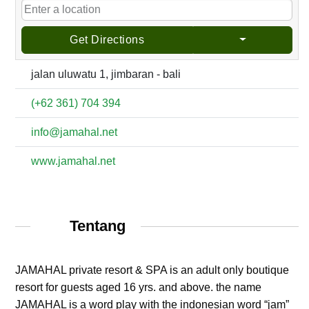
Get Directions
jalan uluwatu 1, jimbaran - bali
(+62 361) 704 394
info@jamahal.net
www.jamahal.net
Tentang
JAMAHAL private resort & SPA is an adult only boutique
resort for guests aged 16 yrs. and above. the name
JAMAHAL is a word play with the indonesian word “jam”