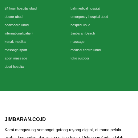
24 hour hospital ubud
bali medical hospital
doctor ubud
emergency hospital ubud
healthcare ubud
hospital ubud
international patient
Jimbaran Beach
kenak medika
massage
massage sport
medical centre ubud
sport massage
toko outdoor
ubud hospital
JIMBARAN.CO.ID
Kami mengusung semangat gotong royong digital, di mana pelaku
usaha, komunitas, dan warga saling bantu. Dukungan Anda adalah