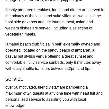
freshly prepared breakfast, lunch and dinner are served in
the privacy of the villas and suite villas. as well as at the
pool side gazebos and the lounge. local, asian and
western dishes are served, including a selection of
vegetarian meals.
jamahal beach club “ibiza in bali” externally owned and
operated, located on the sandy beach of jimbaran. a
casual but stylish venue offering a great sunset and
comfortable, fully service sunbeds. only 8 minutes away
with daily shuttle transfers between 12pm and 6pm
service
over 50 motivated, friendly staff are pampering a
maximum of 24 guests at any one time with heart full and
personalized service to assisting you with local
knowledge.