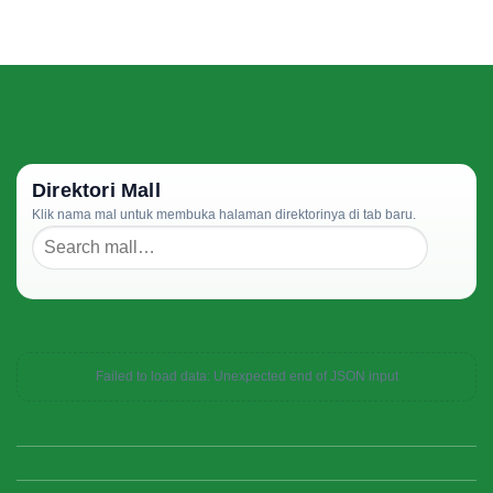
Direktori Mall
Klik nama mal untuk membuka halaman direktorinya di tab baru.
Failed to load data: Unexpected end of JSON input