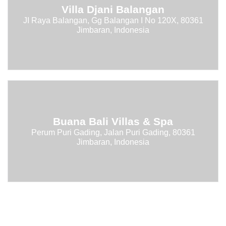
Villa Djani Balangan
JI Raya Balangan, Gg Balangan I No 120X, 80361
Jimbaran, Indonesia
Buana Bali Villas & Spa
Perum Puri Gading, Jalan Puri Gading, 80361
Jimbaran, Indonesia