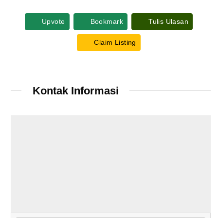
Upvote
Bookmark
Tulis Ulasan
Claim Listing
Kontak Informasi